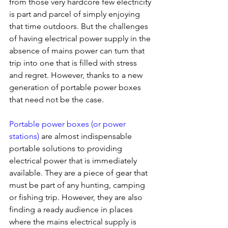
from those very hardcore few electricity 
is part and parcel of simply enjoying 
that time outdoors. But the challenges 
of having electrical power supply in the 
absence of mains power can turn that 
trip into one that is filled with stress 
and regret. However, thanks to a new 
generation of portable power boxes 
that need not be the case.
Portable power boxes (or power 
stations)
 are almost indispensable 
portable solutions to providing 
electrical power that is immediately 
available. They are a piece of gear that 
must be part of any hunting, camping 
or fishing trip. However, they are also 
finding a ready audience in places 
where the mains electrical supply is 