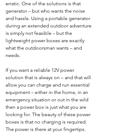
erratic. One of the solutions is that 
generator – but who wants the noise 
and hassle. Using a portable generator 
during an extended outdoor adventure 
is simply not feasible – but the 
lightweight power boxes are exactly 
what the outdoorsman wants – and 
needs.
If you want a reliable 12V power 
solution that is always on – and that will 
allow you can charge and run essential 
equipment – either in the home, in an 
emergency situation or out in the wild 
then a power box is just what you are 
looking for. The beauty of these power 
boxes is that no charging is required. 
The power is there at your fingertips.