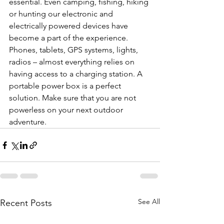
essential. Even camping, fishing, hiking 
or hunting our electronic and 
electrically powered devices have 
become a part of the experience. 
Phones, tablets, GPS systems, lights, 
radios – almost everything relies on 
having access to a charging station. A 
portable power box is a perfect 
solution. Make sure that you are not 
powerless on your next outdoor 
adventure.
See All
Recent Posts