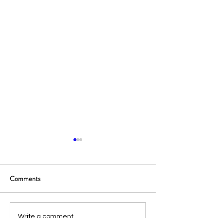
Comments
Write a comment...