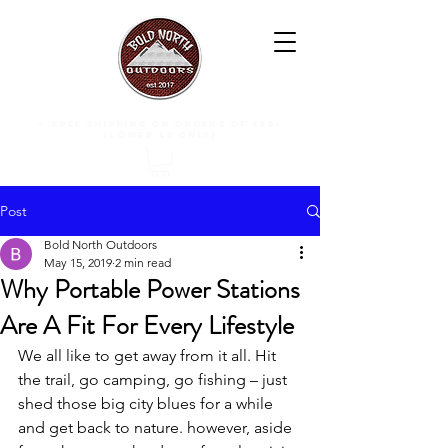
free shipping on orders of $50+
(lower 48 only)
Post
Bold North Outdoors
May 15, 2019
2 min read
Why Portable Power Stations
Are A Fit For Every Lifestyle
We all like to get away from it all. Hit 
the trail, go camping, go fishing – just 
shed those big city blues for a while 
and get back to nature. however, aside 