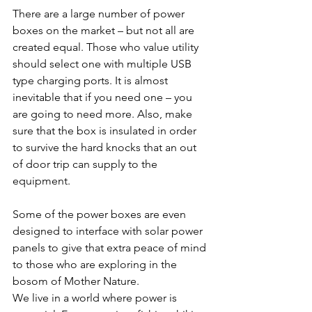
There are a large number of power 
boxes on the market – but not all are 
created equal. Those who value utility 
should select one with multiple USB 
type charging ports. It is almost 
inevitable that if you need one – you 
are going to need more. Also, make 
sure that the box is insulated in order 
to survive the hard knocks that an out 
of door trip can supply to the 
equipment.
Some of the power boxes are even 
designed to interface with solar power 
panels to give that extra peace of mind 
to those who are exploring in the 
bosom of Mother Nature.
We live in a world where power is 