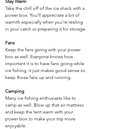
Stay Warm
Take the chill off of the ice shack with a 
power box. You’ll appreciate a bit of 
warmth especially when you’re reeling 
in your catch or preparing it for storage.
Fans
Keep the fans going with your power 
box as well. Everyone knows how 
important it is to have fans going while 
ice fishing, it just makes good sense so 
keep those fans up and running.
Camping
Many ice fishing enthusiasts like to 
camp as well. Blow up that air mattress 
and keep the tent warm with your 
power box to make your trip more 
enjoyable.