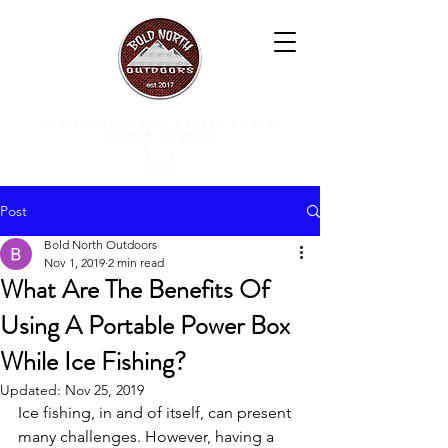
free shipping on orders of $50+
(lower 48 only)
Post
Bold North Outdoors
Nov 1, 2019
2 min read
What Are The Benefits Of
Using A Portable Power Box
While Ice Fishing?
Updated:
Nov 25, 2019
Ice fishing, in and of itself, can present 
many challenges. However, having a 