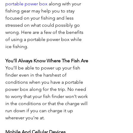
portable power box
 along with your 
fishing gear may help you to stay 
focused on your fishing and less 
stressed on what could possibly go 
wrong. Here are a few of the benefits 
of using a portable power box while 
ice fishing.
You’ll Always Know Where The Fish Are
You’ll be able to power up your fish 
finder even in the harshest of 
conditions when you have a portable 
power box along for the trip. No need 
to worry that your fish finder won’t work 
in the conditions or that the charge will 
run down if you can charge it up 
wherever you’re at.
Mobile And Cellular Devices