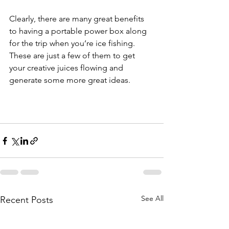
Clearly, there are many great benefits 
to having a portable power box along 
for the trip when you’re ice fishing. 
These are just a few of them to get 
your creative juices flowing and 
generate some more great ideas.
See All
Recent Posts