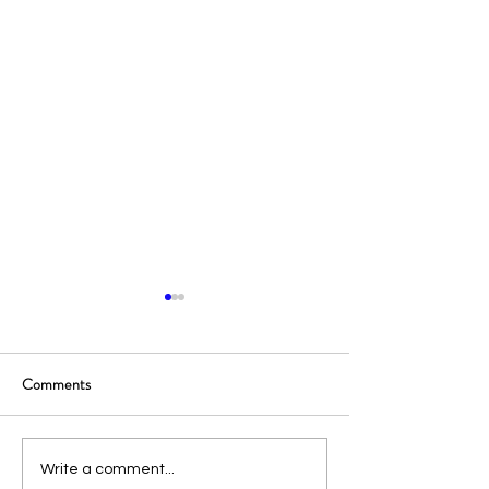
Comments
Portable Power Stations: An
Portable Power Sta
Write a comment...