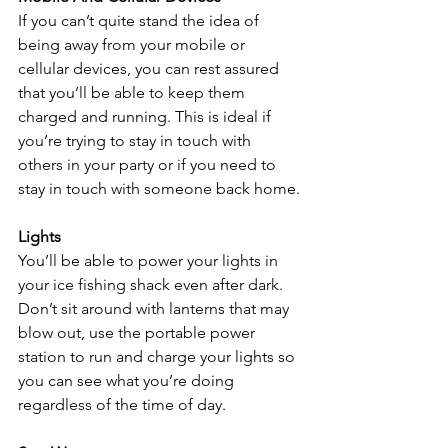
If you can’t quite stand the idea of 
being away from your mobile or 
cellular devices, you can rest assured 
that you’ll be able to keep them 
charged and running. This is ideal if 
you’re trying to stay in touch with 
others in your party or if you need to 
stay in touch with someone back home.
Lights
You’ll be able to power your lights in 
your ice fishing shack even after dark. 
Don’t sit around with lanterns that may 
blow out, use the portable power 
station to run and charge your lights so 
you can see what you’re doing 
regardless of the time of day.