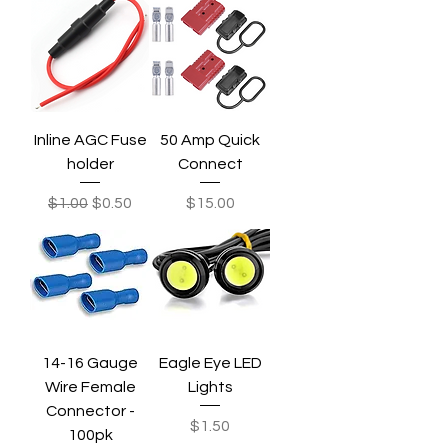
Inline AGC Fuse
50 Amp Quick
holder
Connect
Regular Price
Sale Price
Price
$1.00
$0.50
$15.00
14-16 Gauge
Eagle Eye LED
Wire Female
Lights
Connector -
Price
$1.50
100pk