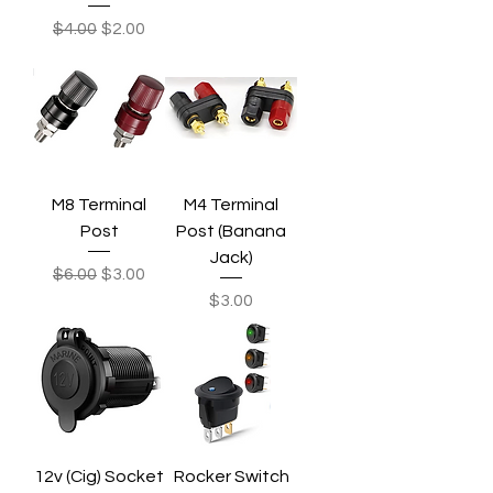
Regular Price
Sale Price
$4.00
$2.00
M8 Terminal
M4 Terminal
Post
Post (Banana
Jack)
Regular Price
Sale Price
$6.00
$3.00
Price
$3.00
12v (Cig) Socket
Rocker Switch