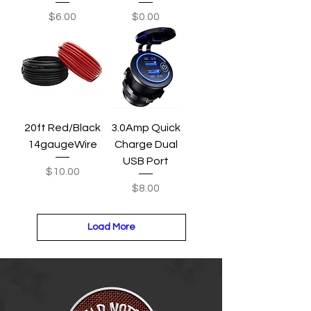
Price
Price
$6.00
$0.00
20ft Red/Black
3.0Amp Quick
14gaugeWire
Charge Dual
USB Port
Price
$10.00
Price
$8.00
Load More