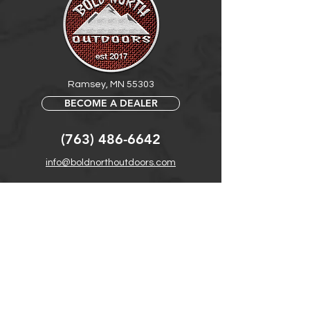
Ramsey, MN 55303
BECOME A DEALER
(763) 486-6642
info@boldnorthoutdoors.com
Explore
Shop
Contact
Retail Central
Help