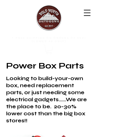
free shipping on orders of $50+
(lower 48 only)
Power Box Parts
Looking to build-your-own
box, need replacement
parts, or just needing some
electrical gadgets......We are
the place to be. 20-30%
lower cost than the big box
stores!!