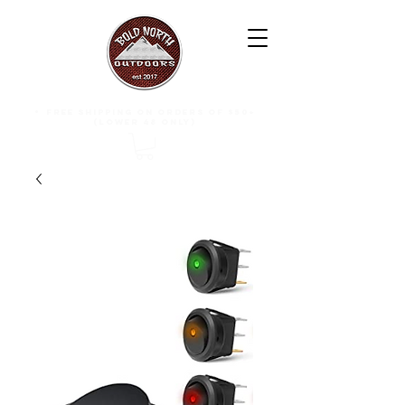
free shipping on orders of $50+
(lower 48 only)