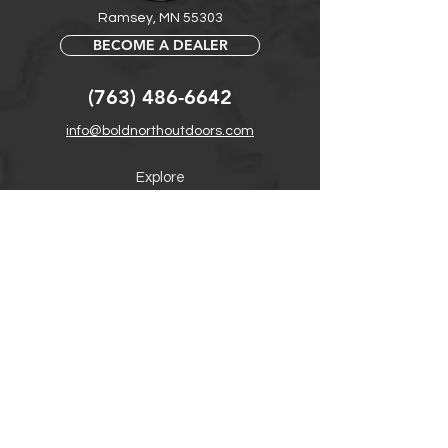
Ramsey, MN 55303
BECOME A DEALER
(763) 486-6642
info@boldnorthoutdoors.com
Explore
Shop
Contact
Retail Central
Help
FAQ
Warranty, Shipping & Returns
Product Registration