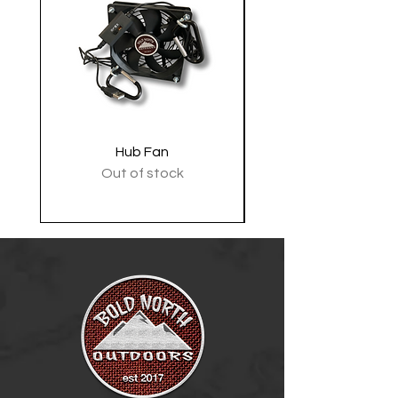
Hub Fan
Tactical Shoulder 
Out of stock