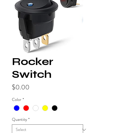
Rocker
Switch
Price
$0.00
Color
*
Quantity
*