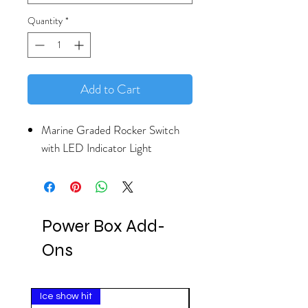
Quantity
*
Add to Cart
Marine Graded Rocker Switch
with LED Indicator Light
Power Box Add-
Ons
Ice show hit
Clearance