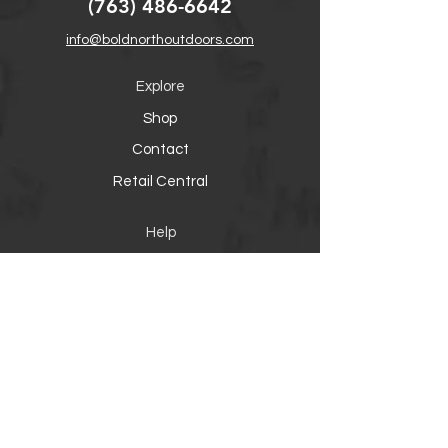
(763) 486-6642
info@boldnorthoutdoors.com
Explore
Shop
Contact
Retail Central
Help
FAQ
Warranty, Shipping & Returns
Product Registration
Payment Methods
Socials