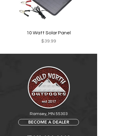
10 Watt Solar Panel
Price
$39.99
Ramsey, MN 55303
BECOME A DEALER