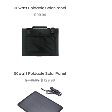
30watt Foldable Solar Panel
Price
$99.99
50watt Foldable Solar Panel
Regular Price
Sale Price
$149.99
$129.99