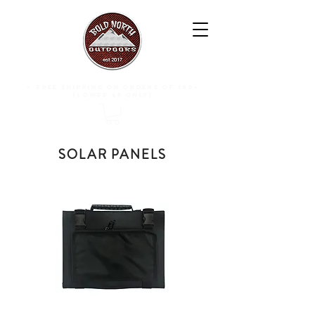
free shipping on orders of $50+
(lower 48 only)
SOLAR PANELS