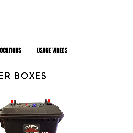
Log In
LOCATIONS
USAGE VIDEOS
WER BOXES