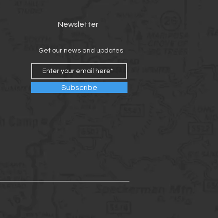
Newsletter
Get our news and updates
Subscribe