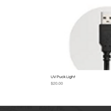
UV Puck Light
Price
$20.00