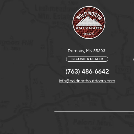
Ramsey, MN 55303
BECOME A DEALER
(763) 486-6642
info@boldnorthoutdoors.com