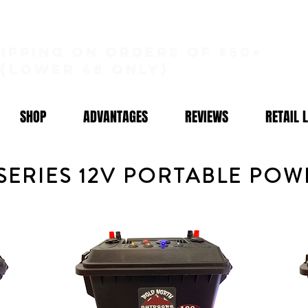
hipping on orders of $50+
(lower 48 only)
SHOP
ADVANTAGES
REVIEWS
RETAIL 
 SERIES 12V PORTABLE PO