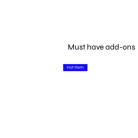
Must have add-ons
Hot Item