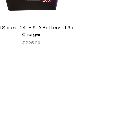
Quick View
l Series - 24aH SLA Battery - 1.3a
Charger
Price
$225.00