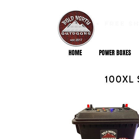
free s
HOME
POWER BOXES
100XL