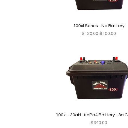
Quick View
100xl Series - No Battery
Regular Price
Sale Price
$120.00
$100.00
Quick View
100xl - 30aH LifePo4 Battery - 3a 
Price
$340.00