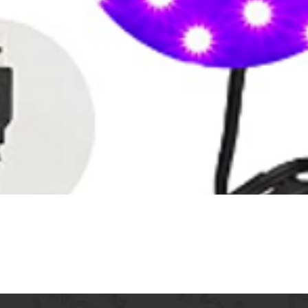
Quick View