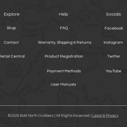
Explore
Help
Socials
Shop
FAQ
Facebook
Contact
Warranty, Shipping & Returns
Instagram
Retail Central
Product Registration
Twitter
Payment Methods
YouTube
User Manuals
©2025 Bold North Outdoors | All Rights Reserved |
Legal & Privacy