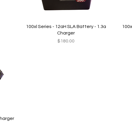
Quick View
100xl Series - 12aH SLA Battery - 1.3a
100x
Charger
Price
$180.00
Charger