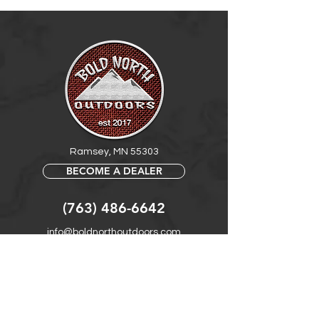
LED: 24 count of 2835 LED with high
brightness
Work Voltage: 5-12V DC/AC
Power: 5W
Waterproof Rate: IP68 waterproof
Product Length: 7"
Ramsey, MN 55303
BECOME A DEALER
(763) 486-6642
info@boldnorthoutdoors.com
Explore
Shop
Contact