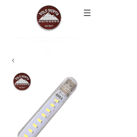
free shipping on orders of $50+
(lower 48 only)