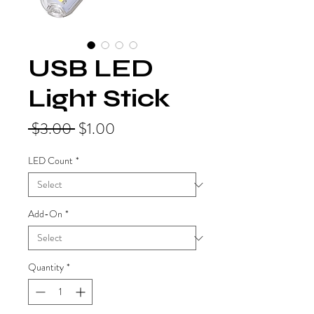
USB LED
Light Stick
Regular
Sale
 $3.00 
$1.00
Price
Price
LED Count
*
Add-On
*
Quantity
*