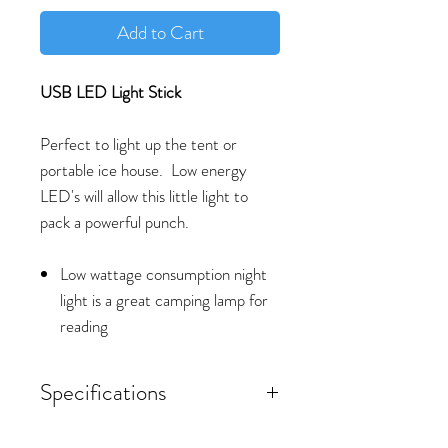
Add to Cart
USB LED Light Stick
Perfect to light up the tent or
portable ice house. Low energy
LED's will allow this little light to
pack a powerful punch.
Low wattage consumption night
light is a great camping lamp for
reading
Specifications
Material: Plastic