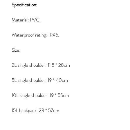
Specification:
Material: PVC.
Waterproof rating: IPX6.
Size:
2L single shoulder: 11.5 * 28cm
5L single shoulder: 19 * 40cm
10L single shoulder: 19 * 55cm
15L backpack: 23 * 57cm