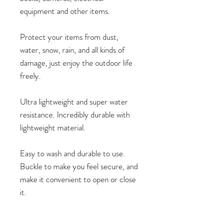
equipment and other items.
Protect your items from dust,
water, snow, rain, and all kinds of
damage, just enjoy the outdoor life
freely.
Ultra lightweight and super water
resistance. Incredibly durable with
lightweight material.
Easy to wash and durable to use.
Buckle to make you feel secure, and
make it convenient to open or close
it.