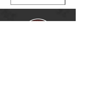
Ramsey, MN 55303
BECOME A DEALER
(763) 486-6642
info@boldnorthoutdoors.com
Explore
Shop