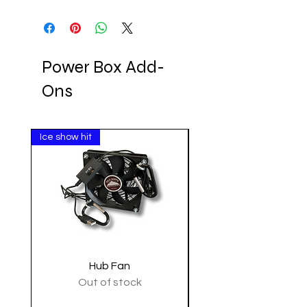
Power Box Add-
Ons
Ice show hit
Clearance
Hub Fan
Tactical Shoulder 
Out of stock