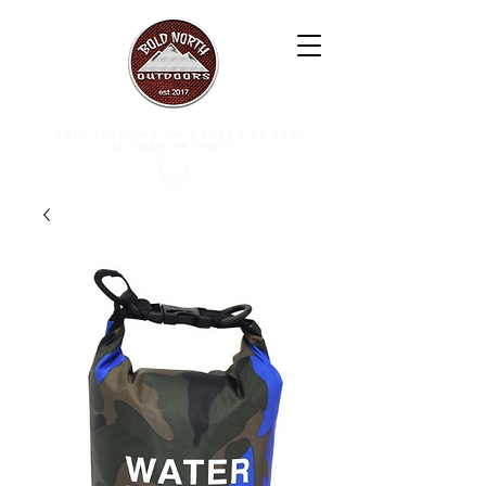
free shipping on orders of $50+
(lower 48 only)