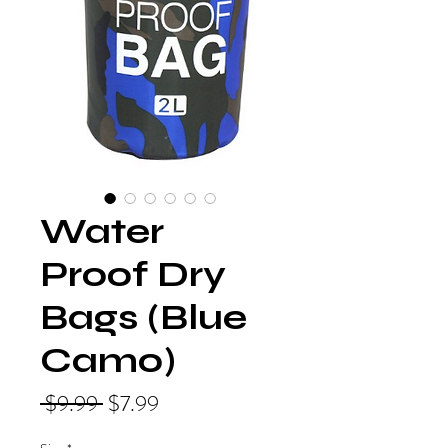
Water
Proof Dry
Bags (Blue
Camo)
Regular
Sale
 $9.99 
$7.99
Price
Price