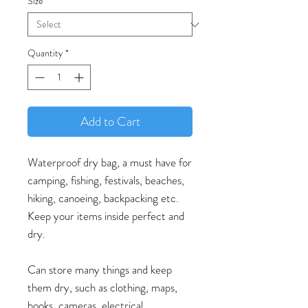
Size
*
Quantity
*
Add to Cart
Waterproof dry bag, a must have for
camping, fishing, festivals, beaches,
hiking, canoeing, backpacking etc.
Keep your items inside perfect and
dry.
Can store many things and keep
them dry, such as clothing, maps,
books, cameras, electrical