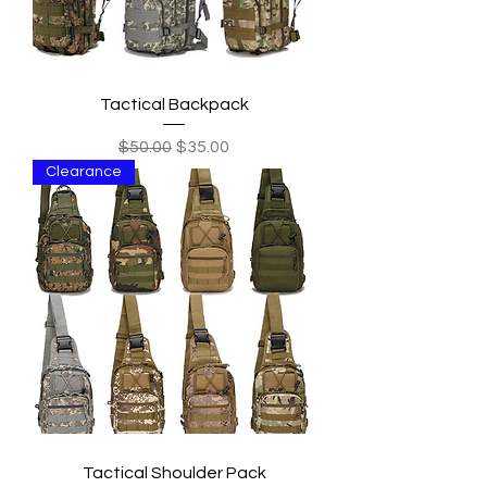
Tactical Backpack
Regular Price
Sale Price
$50.00
$35.00
Clearance
Tactical Shoulder Pack