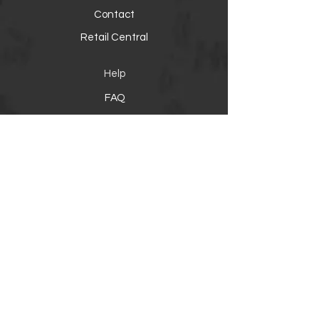
Contact
Retail Central
Help
FAQ
Warranty, Shipping & Returns
Product Registration
Payment Methods
Socials
Facebook
Instagram
Twitter
YouTube