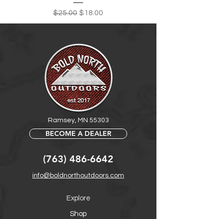
Regular Price
Sale Price
$25.00
$18.00
Ramsey, MN 55303
BECOME A DEALER
(763) 486-6642
info@boldnorthoutdoors.com
Explore
Shop