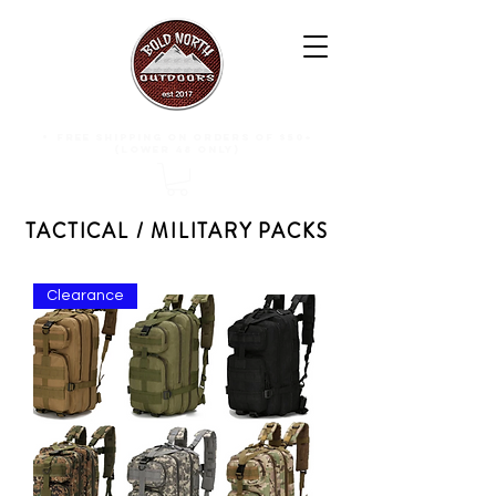
free shipping on orders of $50+
(lower 48 only)
TACTICAL / MILITARY PACKS
Clearance