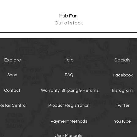
Quick View
Hub Fan
Out of stock
Explore
Help
Socials
Shop
FAQ
Facebook
Contact
Warranty, Shipping & Returns
Instagram
Retail Central
Product Registration
Twitter
Payment Methods
YouTube
User Manuals