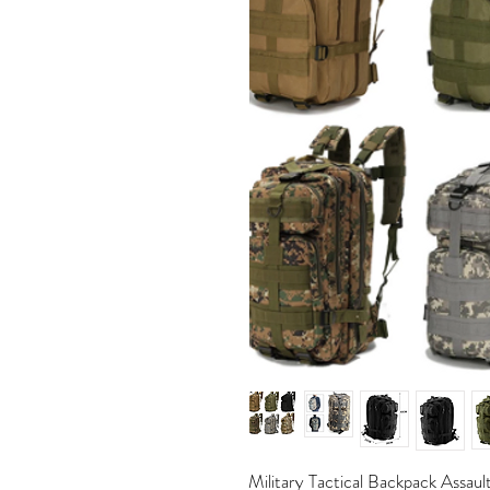
Military Tactical Backpack Assau