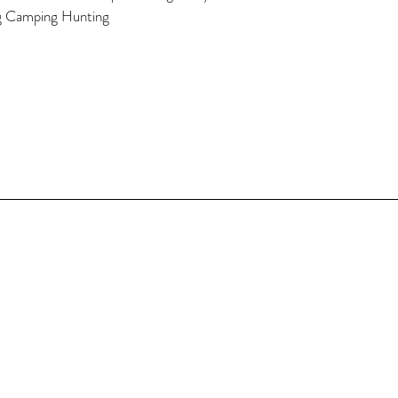
g Camping Hunting