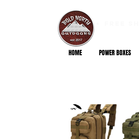
free s
HOME
POWER BOXES