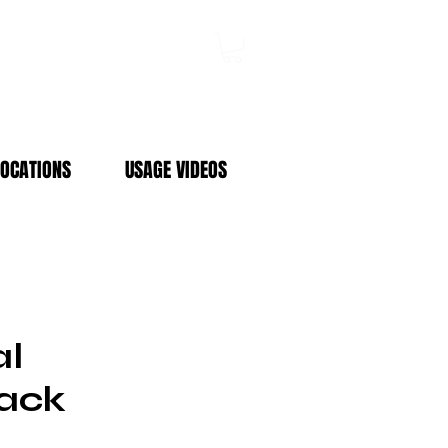
Log In
LOCATIONS
USAGE VIDEOS
al
ack