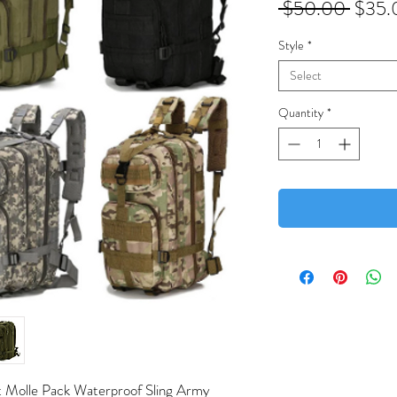
Regul
 $50.00 
$35.
Price
Style
*
Select
Quantity
*
lt Molle Pack Waterproof Sling Army