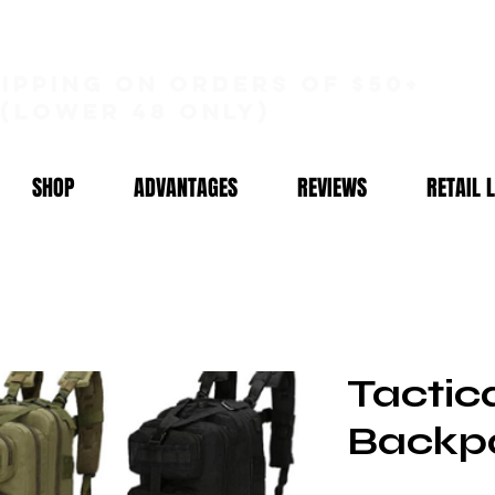
hipping on orders of $50+
(lower 48 only)
SHOP
ADVANTAGES
REVIEWS
RETAIL 
Tactic
Backp