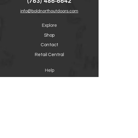
(763) 486-6642
info@boldnorthoutdoors.com
Explore
Shop
Contact
Retail Central
Help
FAQ
Warranty, Shipping & Returns
Product Registration
Payment Methods
Socials
Facebook