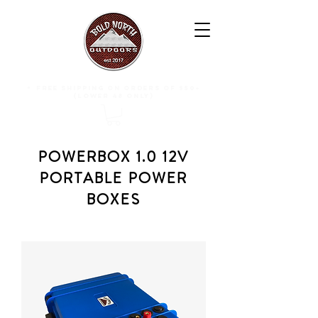
free shipping on orders of $50+
(lower 48 only)
POWERBOX 1.0 12V
PORTABLE POWER
BOXES