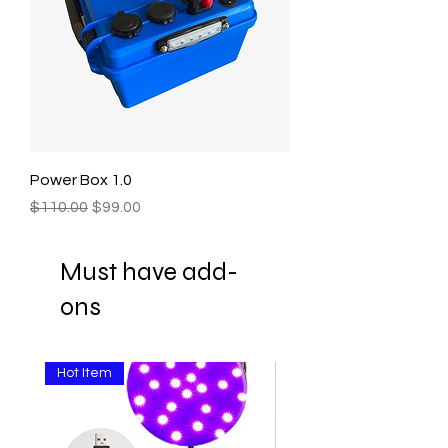
Power Box 1.0
Regular Price
Sale Price
$110.00
$99.00
Must have add-
ons
Hot Item