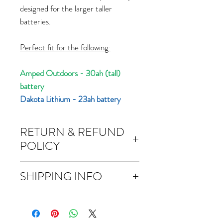
designed for the larger taller
batteries.
Perfect fit for the following:
Amped Outdoors - 30ah (tall)
battery
Dakota Lithium - 23ah battery
RETURN & REFUND
POLICY
Returns
SHIPPING INFO
You have 30 calendar days to return an
item from the date you received it.
Free domestic shipping over $50.
To be eligible for a return, your item
Most orders will ship within 24 hours of
must be unused and in the same
ordering. We ship priority and you