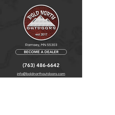
Ramsey, MN 55303
BECOME A DEALER
(763) 486-6642
info@boldnorthoutdoors.com
Explore
Shop
Contact
Retail Central