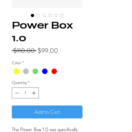
Power Box
1.0
Regular
Sale
 $110.00 
$99.00
Price
Price
Color
*
Quantity
*
Add to Cart
The Power Box 1.0 was specifically