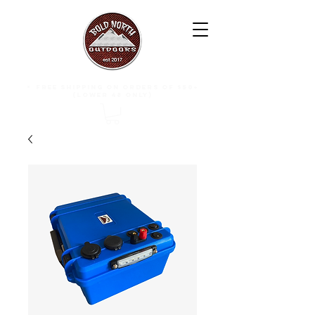
free shipping on orders of $50+
(lower 48 only)