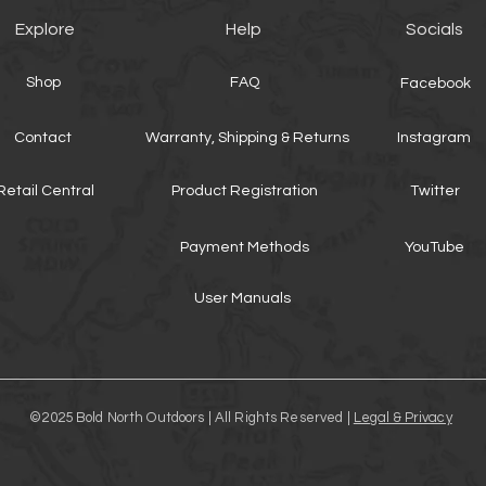
Explore
Help
Socials
Shop
FAQ
Facebook
Contact
Warranty, Shipping & Returns
Instagram
Retail Central
Product Registration
Twitter
Payment Methods
YouTube
User Manuals
©2025 Bold North Outdoors | All Rights Reserved |
Legal & Privacy