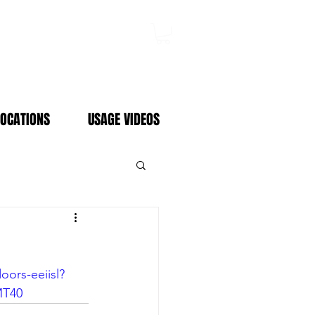
Log In
LOCATIONS
USAGE VIDEOS
ors-eeiisl?
MT40