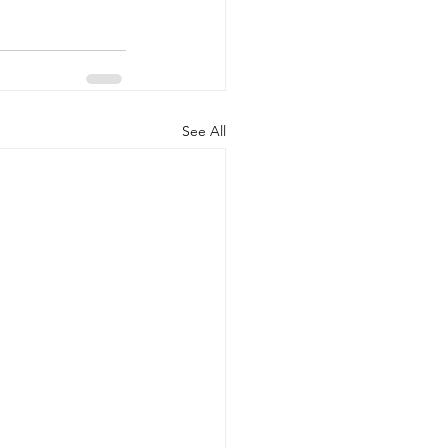
See All