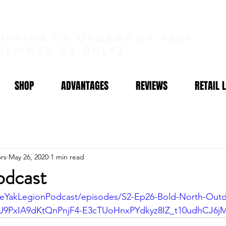
hipping on orders of $50+
(lower 48 only)
SHOP
ADVANTAGES
REVIEWS
RETAIL 
rs
May 26, 2020
1 min read
odcast
heYakLegionPodcast/episodes/S2-Ep26-Bold-North-Outdo
U9PxIA9dKtQnPnjF4-E3cTUoHnxPYdkyz8IZ_t10udhCJ6j