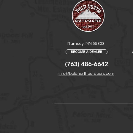
Ramsey, MN 55303
BECOME A DEALER
(763) 486-6642
info@boldnorthoutdoors.com