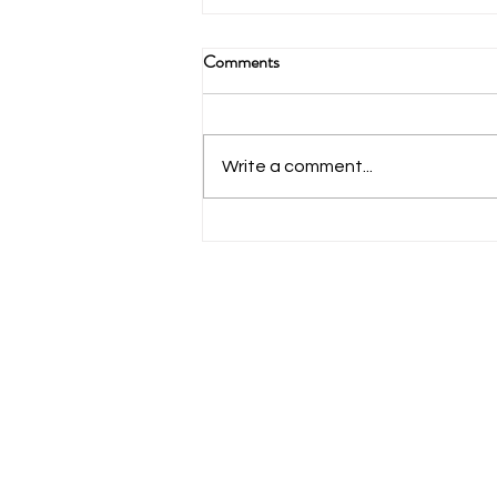
Comments
Write a comment...
What Are The Benefits Of Using
A Portable Power Box While Ice
Fishing?