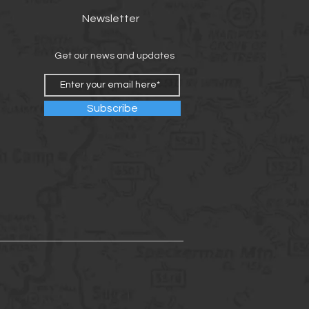
Newsletter
Get our news and updates
Subscribe