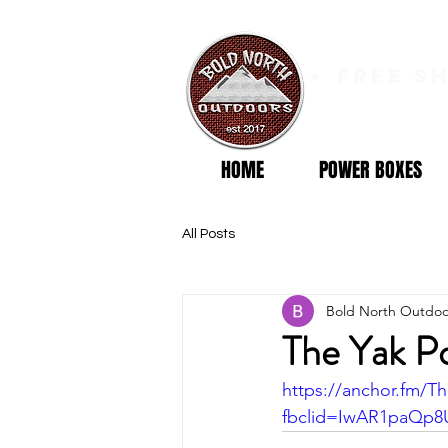
free s
HOME
POWER BOXES
All Posts
Bold North Outdoo
The Yak P
https://anchor.fm/T
fbclid=IwAR1paQp8