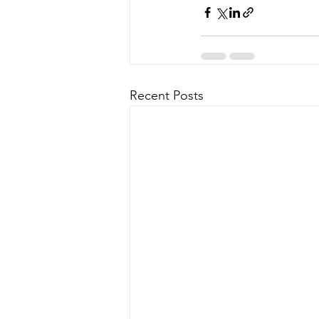
Recent Posts