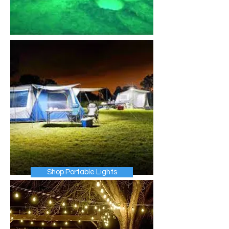
Shop Portable Lights