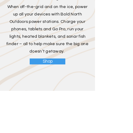
When off-the-grid and on the ice, power
up all your devices with Bold North
Outdoors power stations. Charge your
phones, tablets and Go Pro, run your
lights, heated blankets, and sonar fish
finder – all to help make sure the big one
doesn’t getaway.
Shop
Hunting
Power up your hunting adventures
when off-the-grid with BNO's power