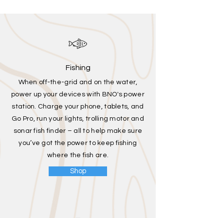
Fishing
When off-the-grid and on the water,
power up your devices with BNO's power
station. Charge your phone, tablets, and
Go Pro, run your lights, trolling motor and
sonar fish finder – all to help make sure
you’ve got the power to keep fishing
where the fish are.
Shop