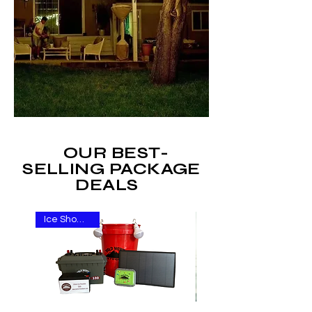
OUR BEST-
SELLING PACKAGE
DEALS
Ice Show Item