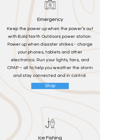
Emergency
Keep the power up when the power’s out
with Bold North Outdoors power station.
Power up when disaster strikes - charge
your phones, tablets and other
electronics. Run your lights, fans, and
CPAP – all to help you weather the storm
and stay connected and in control.
Shop
Ice Fishing