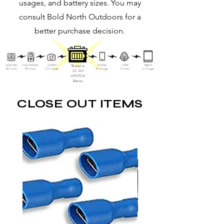
usages, and battery sizes. You may
consult Bold North Outdoors for a
better purchase decision.
HUB FAN
FISH FINDER
GOPRO
*Based on
PHONE
CPAP
TABLET
48+ Hours
80+ Hours
20+ Charges
8+ Charges
6+ Hours
5+ Charges
20 AH
LIFEPO4
Battery
CLOSE OUT ITEMS