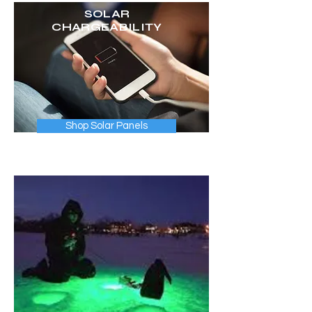
SOLAR
CHARGEABILITY
Shop Solar Panels
Choose from 3 different plug & play
portable solar panels.