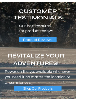
CUSTOMER
TESTIMONIALS
Our best resource
for product reviews.
Product Reviews
REVITALIZE YOUR
ADVENTURES!
Power on the go, available whenever
you need it, no matter the location or
circumstances.
Shop Our Products