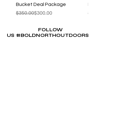
Bucket Deal Package
Kayak Package 1.0
Regular Price
Sale Price
Regular Price
Sale Price
$350.00
$300.00
$322.00
FOLLOW
US #BOLDNORTHOUTDOORS