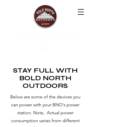
free shipping on orders of $50+
(lower 48 only)
STAY FULL WITH
BOLD NORTH
OUTDOORS
Below are some of the devices you
can power with your BNO's power
station. Note, Actual power
consumption varies from different