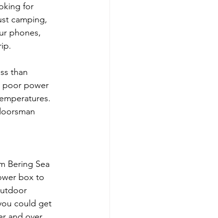
king for 
ust camping, 
our phones, 
rip.
ess than 
th poor power 
temperatures. 
tdoorsman 
om Bering Sea 
power box to 
outdoor 
you could get 
er and over 