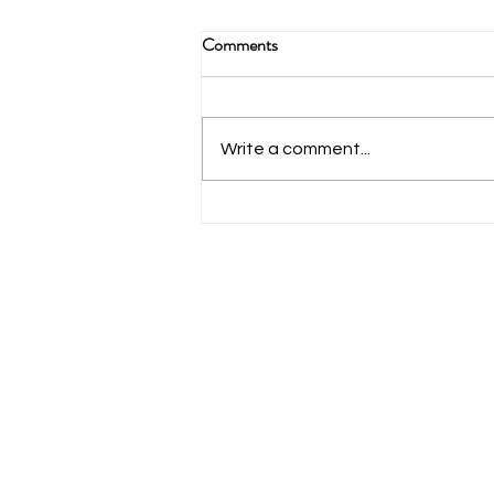
The Yak Podcast
Comments
https://anchor.fm/TheYakLegionP
odcast/episodes/S2-Ep26-Bold-
North-Outdoors-eeiisl?
Write a comment...
fbclid=IwAR1paQp8U9PxIA9dKt
QnPnjF4-
E3cTUoHnxPYdkyz8IZ_t...