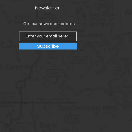
Newsletter
Get our news and updates
Subscribe