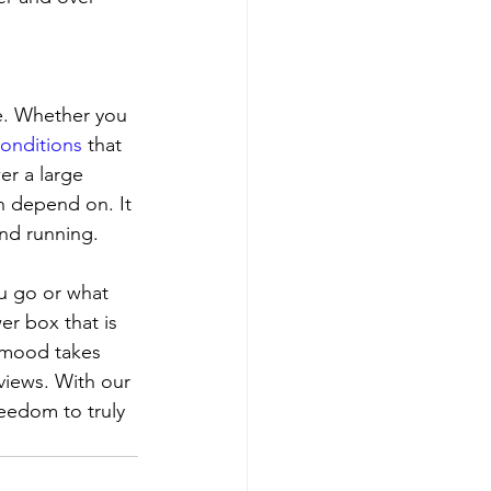
e. Whether you 
onditions
 that 
er a large 
n depend on. It 
and running.
u go or what 
r box that is 
 mood takes 
views. With our 
eedom to truly 