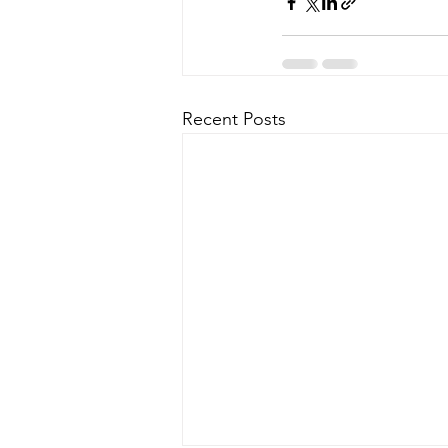
Recent Posts