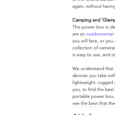
again, without havin
Camping and ‘Glamp
This power box is d
are an 
outdoorsman 
you will face, or yo
collection of cameras
is easy to use, and 
We understand that 
devices you take wit
lightweight, rugged
you, to find the bes
portable power box, 
see the best that the