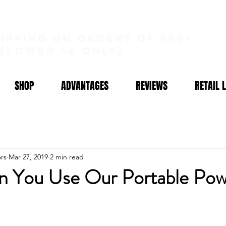
hipping on orders of $50+
(lower 48 only)
SHOP
ADVANTAGES
REVIEWS
RETAIL 
rs
Mar 27, 2019
2 min read
 You Use Our Portable Pow