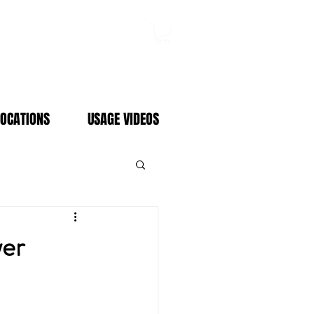
Log In
LOCATIONS
USAGE VIDEOS
er