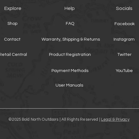
Explore
Help
Socials
Shop
FAQ
Facebook
Contact
Warranty, Shipping & Returns
Instagram
Retail Central
Product Registration
Twitter
Payment Methods
YouTube
User Manuals
©2025 Bold North Outdoors | All Rights Reserved |
Legal & Privacy