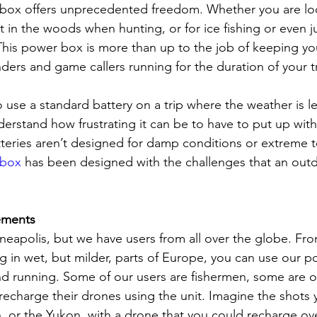
box offers unprecedented freedom. Whether you are loo
 in the woods when hunting, or for ice fishing or even j
 This power box is more than up to the job of keeping y
finders and game callers running for the duration of your t
to use a standard battery on a trip where the weather is l
nderstand how frustrating it can be to have to put up wi
teries aren’t designed for damp conditions or extreme 
 box
 has been designed with the challenges that an ou
ements
eapolis, but we have users from all over the globe. Fr
ng in wet, but milder, parts of Europe, you can use our 
d running. Some of our users are fishermen, some are 
charge their drones using the unit. Imagine the shots 
 or the Yukon, with a drone that you could recharge ov