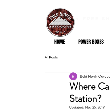
free s
HOME
POWER BOXES
All Posts
Bold North Outdoo
Where Can
Station?
Updated:
Nov 25, 2019