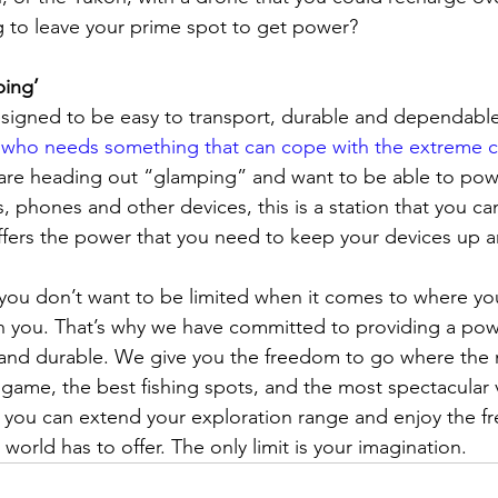
g to leave your prime spot to get power?
ing’
esigned to be easy to transport, durable and dependabl
who needs something that can cope with the extreme c
u are heading out “glamping” and want to be able to pow
, phones and other devices, this is a station that you ca
offers the power that you need to keep your devices up 
you don’t want to be limited when it comes to where yo
h you. That’s why we have committed to providing a powe
 and durable. We give you the freedom to go where the
t game, the best fishing spots, and the most spectacular 
you can extend your exploration range and enjoy the fr
 world has to offer. The only limit is your imagination.