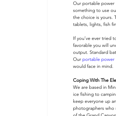
Our portable power 
something to use out
the choice is yours.
tablets, lights, fish 
If you’ve ever tried 
favorable you will u
output. Standard bat
Our 
portable power
would face in mind.
Coping With The El
We are based in Minn
ice fishing to campi
keep everyone up an
photographers who re
of the Grand Canyon,