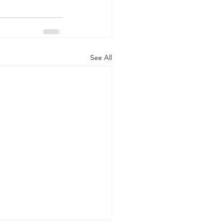
See All