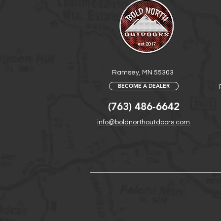
Ramsey, MN 55303
BECOME A DEALER
(763) 486-6642
info@boldnorthoutdoors.com