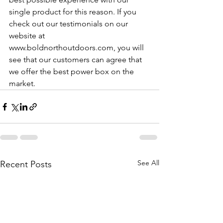
single product for this reason. If you 
check out our testimonials on our 
website at 
www.boldnorthoutdoors.com, you will 
see that our customers can agree that 
we offer the best power box on the 
market.
See All
Recent Posts