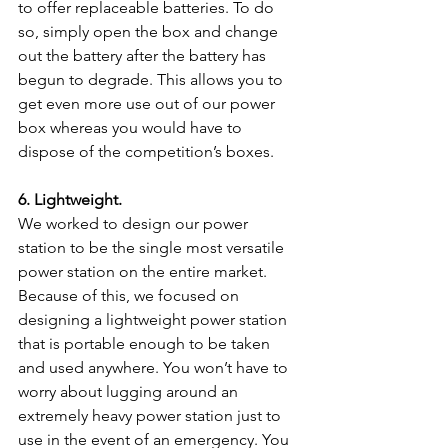
to offer replaceable batteries. To do 
so, simply open the box and change 
out the battery after the battery has 
begun to degrade. This allows you to 
get even more use out of our power 
box whereas you would have to 
dispose of the competition’s boxes.
6. Lightweight.
We worked to design our power 
station to be the single most versatile 
power station on the entire market. 
Because of this, we focused on 
designing a lightweight power station 
that is portable enough to be taken 
and used anywhere. You won’t have to 
worry about lugging around an 
extremely heavy power station just to 
use in the event of an emergency. You 