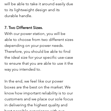
will be able to take it around easily due 
to its lightweight design and its 
durable handle.
7. Two Different Sizes.
With our power station, you will be 
able to choose from two different sizes 
depending on your power needs. 
Therefore, you should be able to find 
the ideal size for your specific use-case 
to ensure that you are able to use it the 
way you intended to.
In the end, we feel like our power 
boxes are the best on the market. We 
know how important reliability is to our 
customers and we place our sole focus 
in delivering the highest quality and 
best possible experience with our 