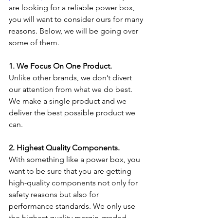
are looking for a reliable power box, 
you will want to consider ours for many 
reasons. Below, we will be going over 
some of them.
1. We Focus On One Product.
Unlike other brands, we don’t divert 
our attention from what we do best. 
We make a single product and we 
deliver the best possible product we 
can.
2. Highest Quality Components.
With something like a power box, you 
want to be sure that you are getting 
high-quality components not only for 
safety reasons but also for 
performance standards. We only use 
the highest quality margin-graded 