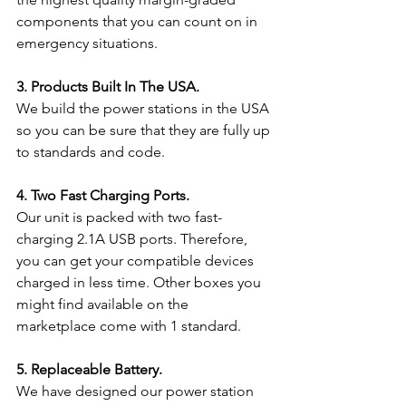
components that you can count on in 
emergency situations.
3. Products Built In The USA.
We build the power stations in the USA 
so you can be sure that they are fully up 
to standards and code.
4. Two Fast Charging Ports.
Our unit is packed with two fast-
charging 2.1A USB ports. Therefore, 
you can get your compatible devices 
charged in less time. Other boxes you 
might find available on the 
marketplace come with 1 standard.
5. Replaceable Battery.
We have designed our power station 