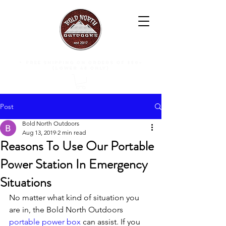
free shipping on orders of $50+
(lower 48 only)
Post
Bold North Outdoors
Aug 13, 2019
2 min read
Reasons To Use Our Portable
Power Station In Emergency
Situations
No matter what kind of situation you 
are in, the Bold North Outdoors 
portable power box
 can assist. If you 