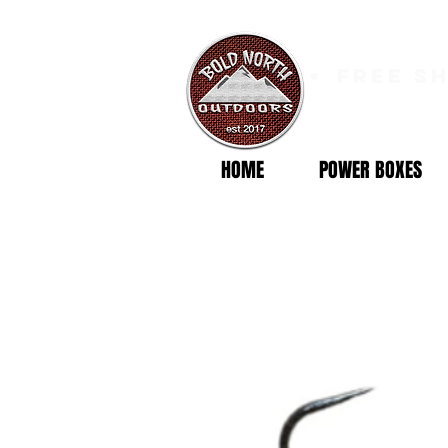
free s
HOME
POWER BOXES