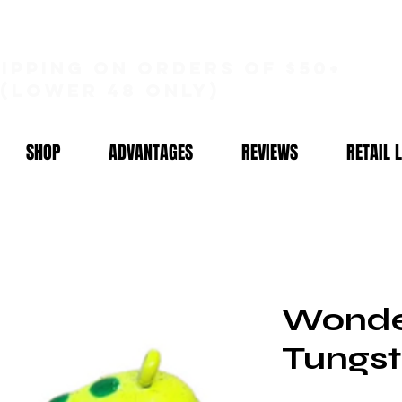
hipping on orders of $50+
(lower 48 only)
SHOP
ADVANTAGES
REVIEWS
RETAIL 
Wonde
Tungst