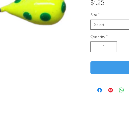
Price
$1.25
Size
*
Select
Quantity
*