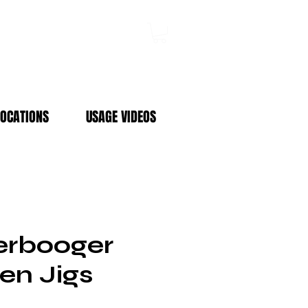
Log In
LOCATIONS
USAGE VIDEOS
rbooger
en Jigs