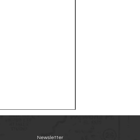
Newsletter