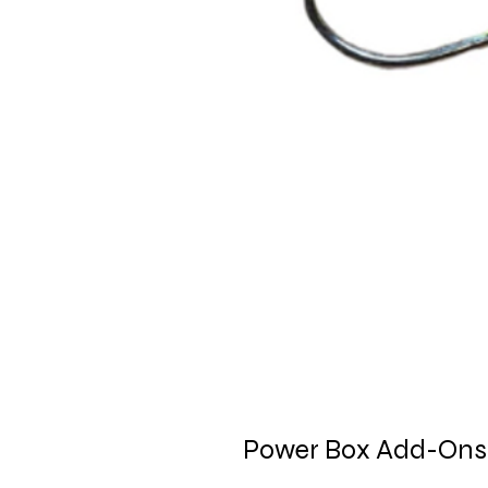
Power Box Add-Ons