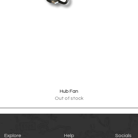
Quick View
Hub Fan
Out of stock
Explore
Help
Socials