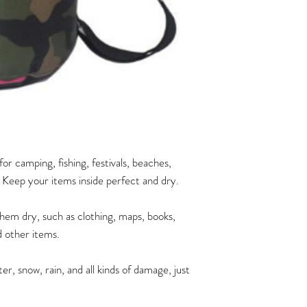
r camping, fishing, festivals, beaches,
. Keep your items inside perfect and dry.
hem dry, such as clothing, maps, books,
 other items.
r, snow, rain, and all kinds of damage, just