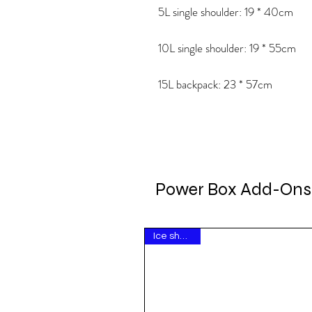
5L single shoulder: 19 * 40cm
10L single shoulder: 19 * 55cm
15L backpack: 23 * 57cm
Power Box Add-Ons
Ice show hit