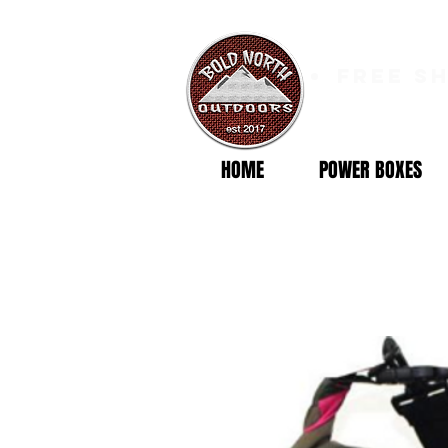
free s
HOME
POWER BOXES