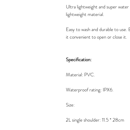
Ultra lightweight and super water 
lightweight material.
Easy to wash and durable to use.
it convenient to open or close it.
Specification:
Material: PVC.
Waterproof rating: IPX6.
Size:
2L single shoulder: 11.5 * 28cm