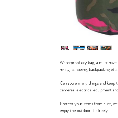
Waterproof dry bag, a must have fo
hiking, canoeing, backpacking etc
Can store many things and keep t
cameras, electrical equipment and
Protect your items from dust, wate
enjoy the outdoor life freely.