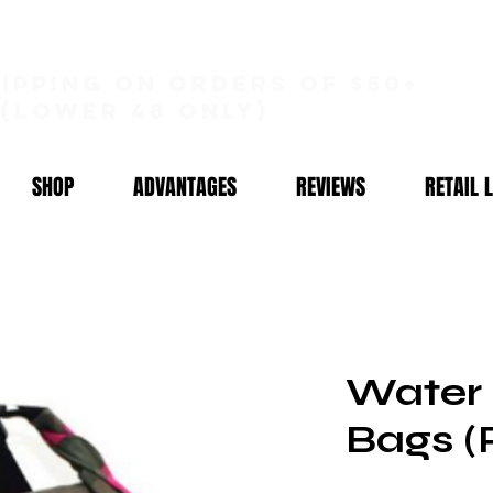
hipping on orders of $50+
(lower 48 only)
SHOP
ADVANTAGES
REVIEWS
RETAIL 
Water 
Bags (