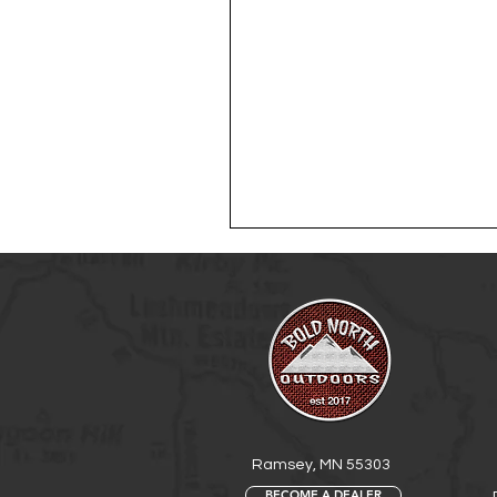
Ramsey, MN 55303
BECOME A DEALER