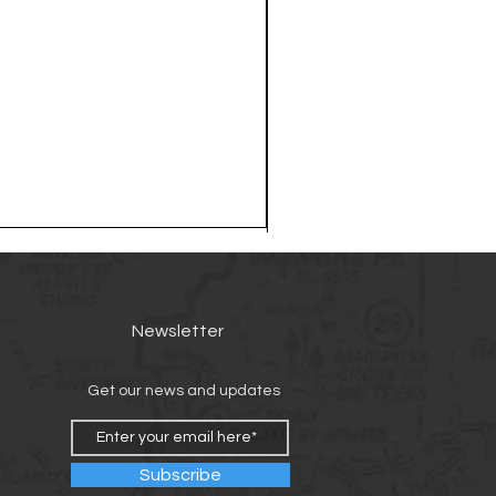
Newsletter
Get our news and updates
Subscribe