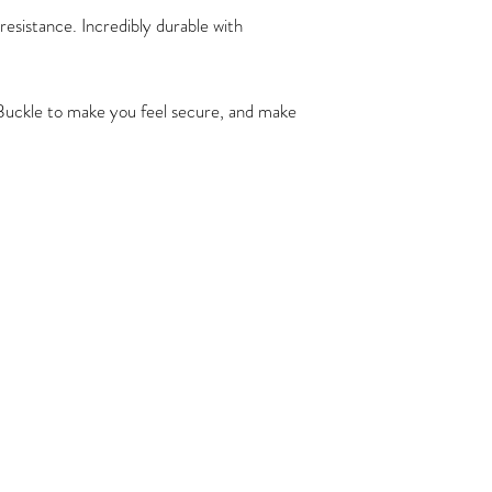
resistance. Incredibly durable with
 Buckle to make you feel secure, and make