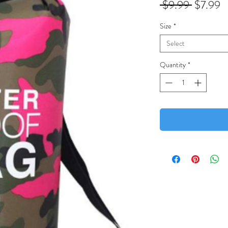
Regular
S
 $9.99 
$7.99
Price
P
Size
*
Select
Quantity
*