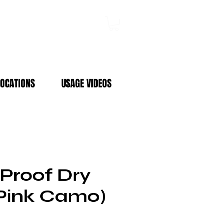
Log In
LOCATIONS
USAGE VIDEOS
Proof Dry
Pink Camo)