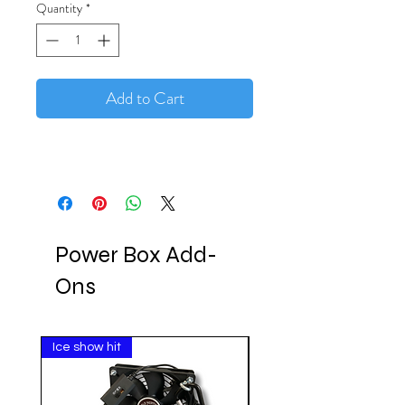
Quantity
*
Add to Cart
Power Box Add-
Ons
Ice show hit
Clearance