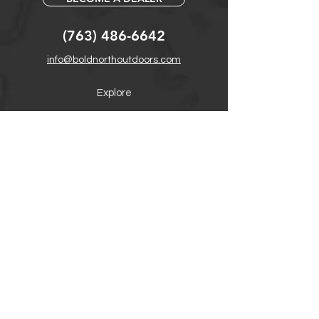
(763) 486-6642
info@boldnorthoutdoors.com
Explore
Shop
Contact
Retail Central
Help
FAQ
Warranty, Shipping & Returns
Product Registration
Payment Methods