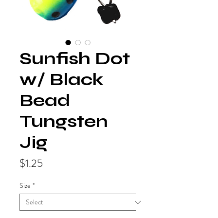
Sunfish Dot
w/ Black
Bead
Tungsten
Jig
Price
$1.25
Size
*