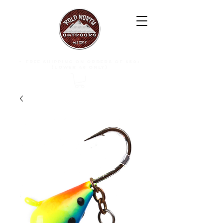
free shipping on orders of $50+
(lower 48 only)