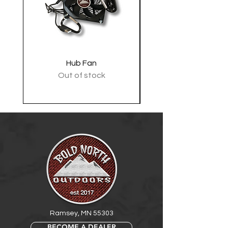
Hub Fan
Tactical Shoulder 
Out of stock
Ramsey, MN 55303
BECOME A DEALER