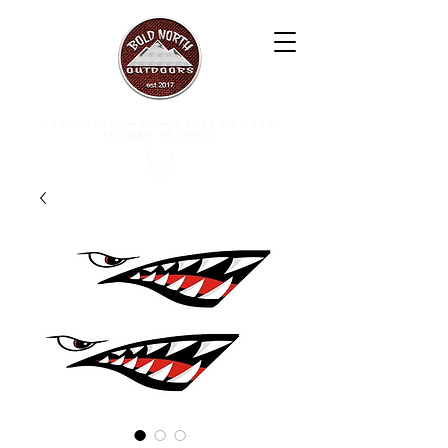
free shipping on orders of $50+
(lower 48 only)