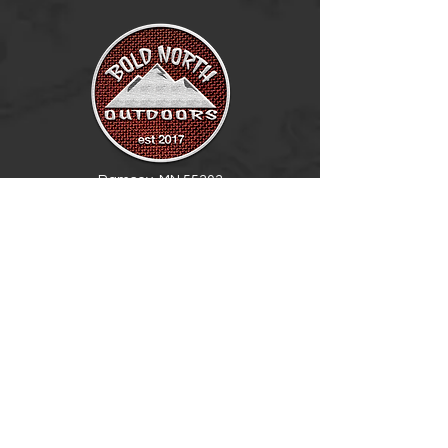
Ramsey, MN 55303
BECOME A DEALER
(763) 486-6642
info@boldnorthoutdoors.com
Explore
Shop
Contact
Retail Central