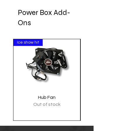
Power Box Add-
Ons
Ice show hit
Clearance
Hub Fan
Tactical Shoulder 
Out of stock