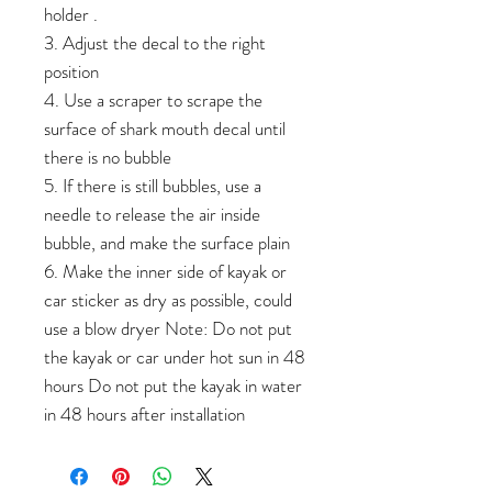
holder .
3. Adjust the decal to the right
position
4. Use a scraper to scrape the
surface of shark mouth decal until
there is no bubble
5. If there is still bubbles, use a
needle to release the air inside
bubble, and make the surface plain
6. Make the inner side of kayak or
car sticker as dry as possible, could
use a blow dryer Note: Do not put
the kayak or car under hot sun in 48
hours Do not put the kayak in water
in 48 hours after installation