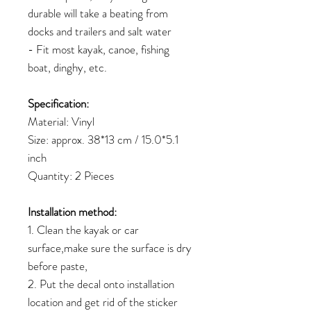
durable will take a beating from
docks and trailers and salt water
- Fit most kayak, canoe, fishing
boat, dinghy, etc.
Specification:
Material: Vinyl
Size: approx. 38*13 cm / 15.0*5.1
inch
Quantity: 2 Pieces
Installation method:
1. Clean the kayak or car
surface,make sure the surface is dry
before paste,
2. Put the decal onto installation
location and get rid of the sticker