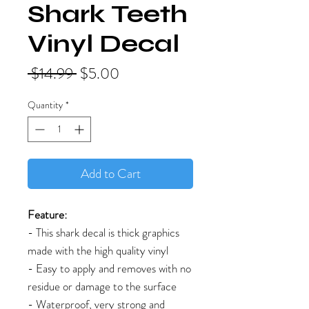
Shark Teeth
Vinyl Decal
Regular
Sale
 $14.99 
$5.00
Price
Price
Quantity
*
Add to Cart
Feature:
- This shark decal is thick graphics
made with the high quality vinyl
- Easy to apply and removes with no
residue or damage to the surface
- Waterproof, very strong and