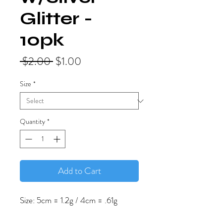
Glitter -
10pk
Regular
Sale
 $2.00 
$1.00
Price
Price
Size
*
Quantity
*
Add to Cart
Size: 5cm = 1.2g / 4cm = .61g