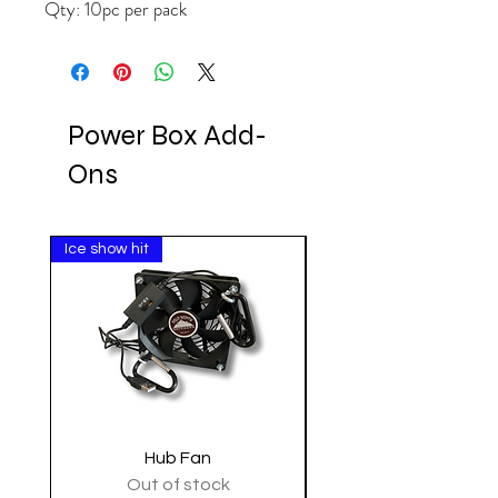
Qty: 10pc per pack
Power Box Add-
Ons
Ice show hit
Clearance
Hub Fan
Tactical Shoulder 
Out of stock