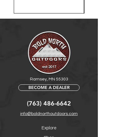
Ramsey, MN 55303
BECOME A DEALER
(763) 486-6642
info@boldnorthoutdoors.com
Explore