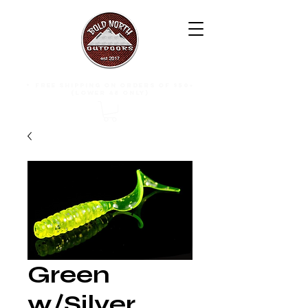
free shipping on orders of $50+
(lower 48 only)
Green
w/Silver