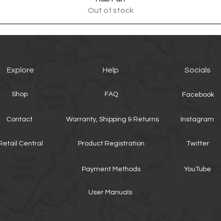
Out of stock
Explore
Help
Socials
Shop
FAQ
Facebook
Contact
Warranty, Shipping & Returns
Instagram
Retail Central
Product Registration
Twitter
Payment Methods
YouTube
User Manuals