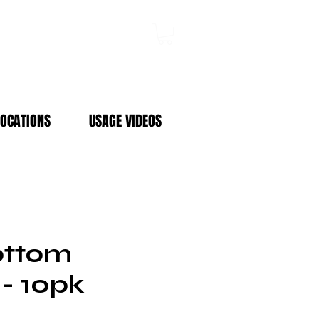
Log In
LOCATIONS
USAGE VIDEOS
ottom
 - 10pk