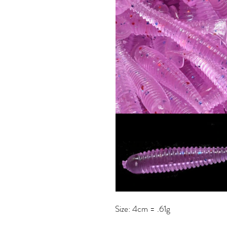
Size: 4cm = .61g