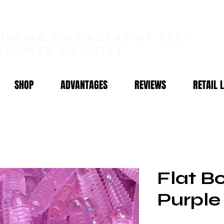
hipping on orders of $50+
(lower 48 only)
SHOP
ADVANTAGES
REVIEWS
RETAIL 
Flat B
Purple