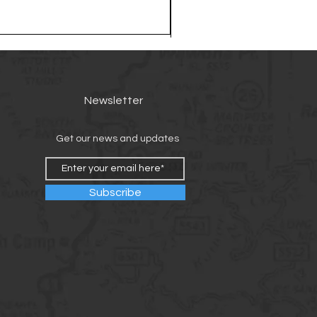
Newsletter
Get our news and updates
Subscribe