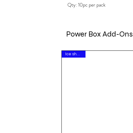
Qty: 10pc per pack
Power Box Add-Ons
Ice show hit