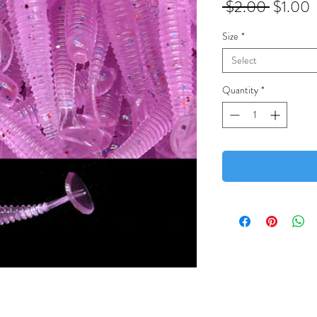
Regular
S
 $2.00 
$1.00
Price
P
Size
*
Select
Quantity
*