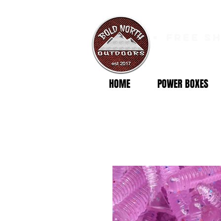
free s
HOME
POWER BOXES