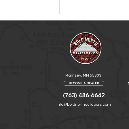
Ramsey, MN 55303
BECOME A DEALER
(763) 486-6642
info@boldnorthoutdoors.com