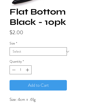
Flat Bottom
Black - 10pk
Price
$2.00
Size
*
Quantity
*
Add to Cart
Size: 4cm = .61g