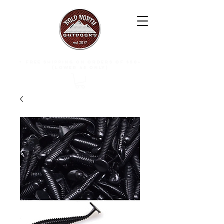
free shipping on orders of $50+
(lower 48 only)