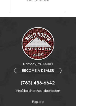
Out of stock
Ramsey, MN 55303
BECOME A DEALER
(763) 486-6642
info@boldnorthoutdoors.com
Explore