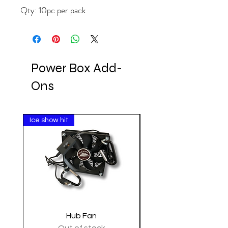
Qty: 10pc per pack
Power Box Add-
Ons
Ice show hit
Clearance
Hub Fan
Tactical Shoulder 