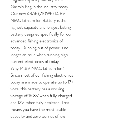
Garmin Bag in the industry today!
Our new 48Ah (710Wh) 14.8V
NMC Lithium Ion Battery is the
highest capacity and longest lasting
battery designed specifically for our
advanced fishing electronics of
today. Running out of power is no
longer an issue when running high
current electronics of today.
Why 14.8V NMC Lithium Ion?
Since most of our fishing electronics
today are made to operate up to 17+
volts, this battery has a working
voltage of 16.8V when fully charged
and 12V when fully depleted. That
means you have the most usable
capacity and zero worries of low