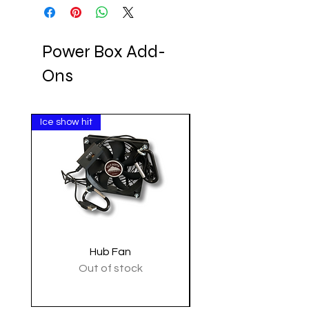
Power Box Add-
Ons
Ice show hit
Clearance
Hub Fan
Tactical Shoulder 
Out of stock