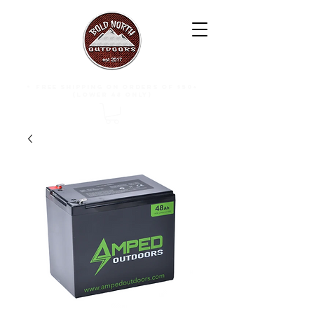
free shipping on orders of $50+
(lower 48 only)