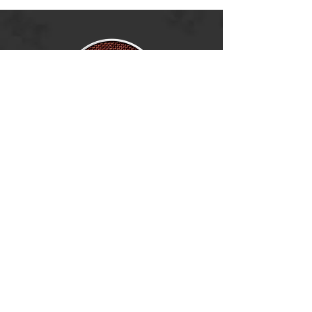
Ramsey, MN 55303
BECOME A DEALER
(763) 486-6642
info@boldnorthoutdoors.com
Explore
Shop
Contact