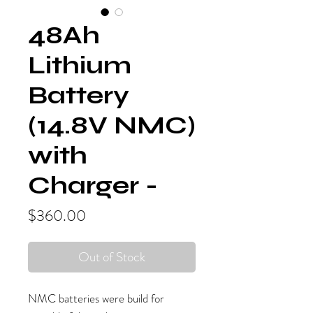
48Ah
Lithium
Battery
(14.8V NMC)
with
Charger -
Price
$360.00
Out of Stock
NMC batteries were build for