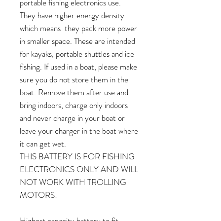
portable fishing electronics use.
They have higher energy density
which means they pack more power
in smaller space. These are intended
for kayaks, portable shuttles and ice
fishing. If used in a boat, please make
sure you do not store them in the
boat. Remove them after use and
bring indoors, charge only indoors
and never charge in your boat or
leave your charger in the boat where
it can get wet.
THIS BATTERY IS FOR FISHING
ELECTRONICS ONLY AND WILL
NOT WORK WITH TROLLING
MOTORS!
Highest capacity battery to fit