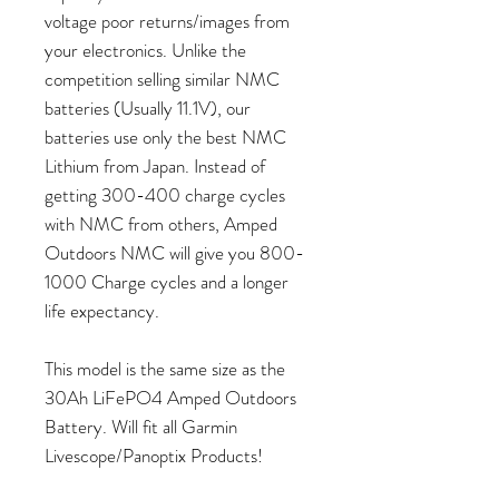
voltage poor returns/images from
your electronics. Unlike the
competition selling similar NMC
batteries (Usually 11.1V), our
batteries use only the best NMC
Lithium from Japan. Instead of
getting 300-400 charge cycles
with NMC from others, Amped
Outdoors NMC will give you 800-
1000 Charge cycles and a longer
life expectancy.
This model is the same size as the
30Ah LiFePO4 Amped Outdoors
Battery. Will fit all Garmin
Livescope/Panoptix Products!