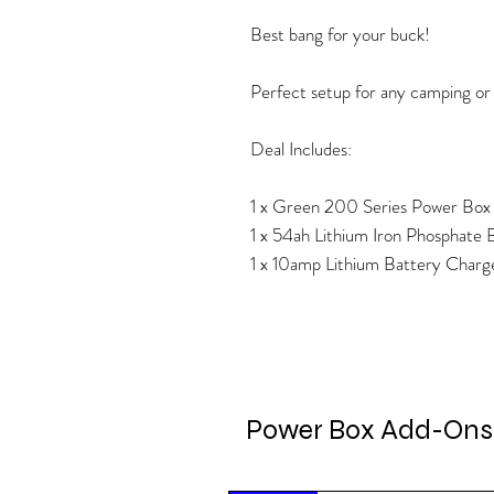
Best bang for your buck!
Perfect setup for any camping or 
Deal Includes:
1 x Green 200 Series Power Box
1 x 54ah Lithium Iron Phosphate 
1 x 10amp Lithium Battery Charg
Power Box Add-Ons