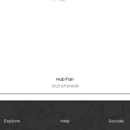
Quick View
Hub Fan
Out of stock
Explore
Help
Socials