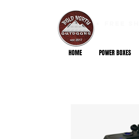
free s
HOME
POWER BOXES