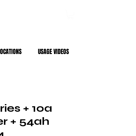
Log In
LOCATIONS
USAGE VIDEOS
ies + 10a
r + 54ah
4