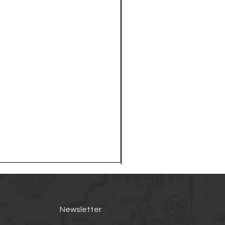
Newsletter