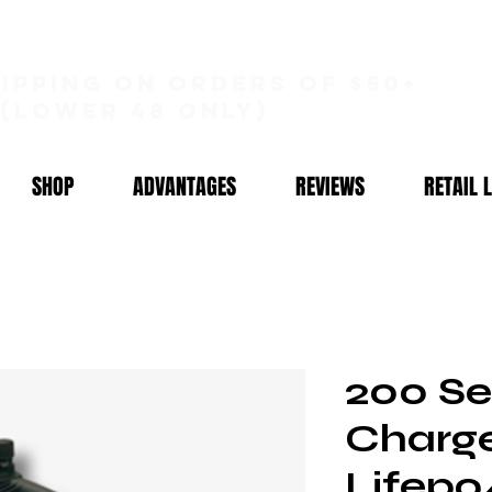
hipping on orders of $50+
(lower 48 only)
SHOP
ADVANTAGES
REVIEWS
RETAIL 
200 Ser
Charge
Lifepo