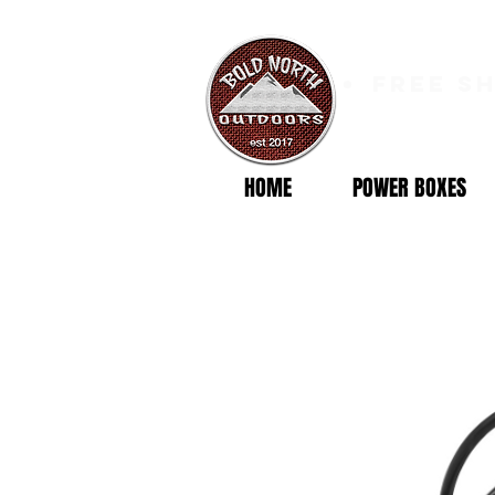
free s
HOME
POWER BOXES