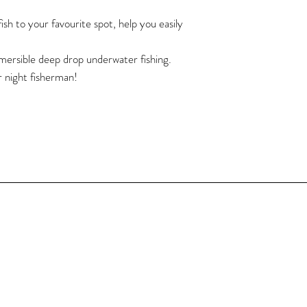
Cable Length: 5m / 16
Clip Length: 3cm / 1.1
ish to your favourite spot, help you easily
Light Angle: 360 degre
LED: 108pcs of 2835 
bmersible deep drop underwater fishing.
Work Voltage: 12V 
r night fisherman!
Power: 15W
Waterproof Rate: IP6
Product Weight: 141g 