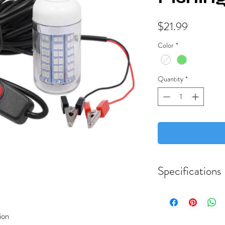
Price
$21.99
Color
*
Quantity
*
Specifications
Material: ABS
Color: Green or Cool
ion
Fishing Light Size: 7.5