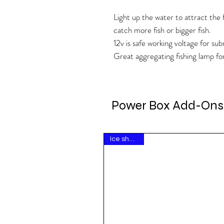
Light up the water to attract the f
catch more fish or bigger fish.
12v is safe working voltage for su
Great aggregating fishing lamp fo
Power Box Add-Ons
Ice show hit