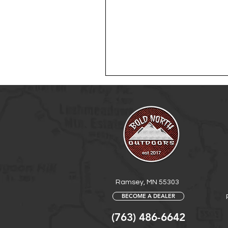
Ramsey, MN 55303
BECOME A DEALER
(763) 486-6642