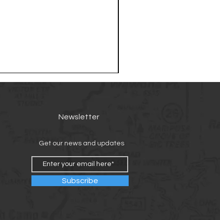
Newsletter
Get our news and updates
Subscribe