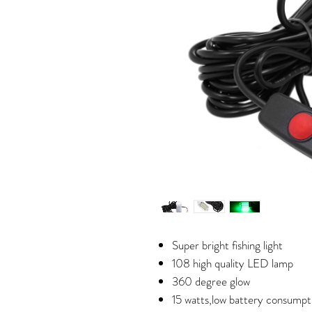
Super bright fishing light
108 high quality LED lamp
360 degree glow
15 watts,low battery consumpt