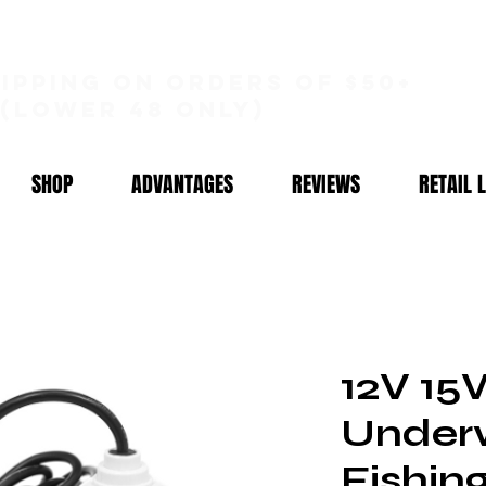
hipping on orders of $50+
(lower 48 only)
SHOP
ADVANTAGES
REVIEWS
RETAIL 
12V 1
Under
Fishin