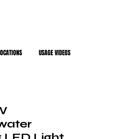
Log In
LOCATIONS
USAGE VIDEOS
5W
water
g LED Light