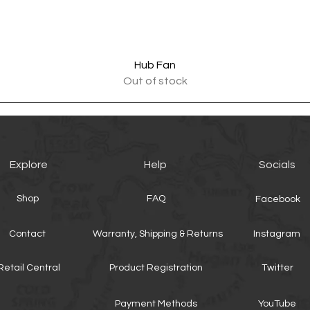
Quick View
Hub Fan
Out of stock
Explore
Help
Socials
Shop
FAQ
Facebook
Contact
Warranty, Shipping & Returns
Instagram
Retail Central
Product Registration
Twitter
Payment Methods
YouTube