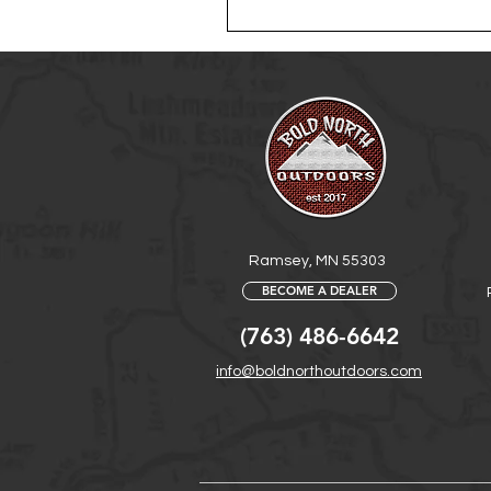
Ramsey, MN 55303
BECOME A DEALER
(763) 486-6642
info@boldnorthoutdoors.com