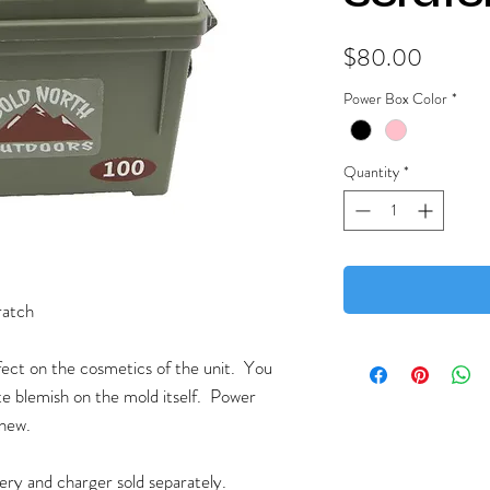
Price
$80.00
Power Box Color
*
Quantity
*
ratch
efect on the cosmetics of the unit. You
te blemish on the mold itself. Power
 new.
tery and charger sold separately.