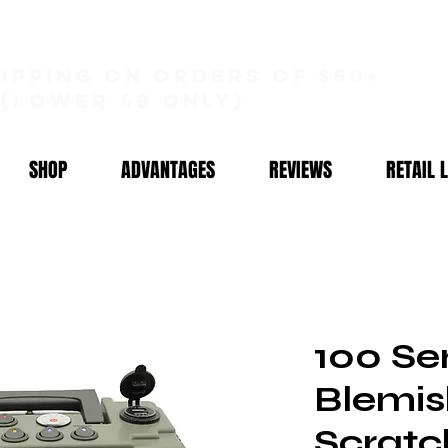
hipping on orders of $50+
(lower 48 only)
SHOP
ADVANTAGES
REVIEWS
RETAIL 
100 Ser
Blemis
Scratc