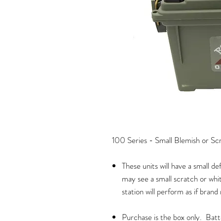
100 Series - Small Blemish or Sc
These units will have a small d
may see a small scratch or whi
station will perform as if brand
Purchase is the box only. Bat