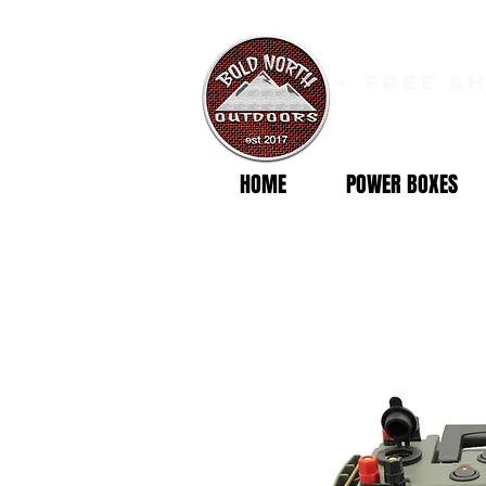
free s
HOME
POWER BOXES