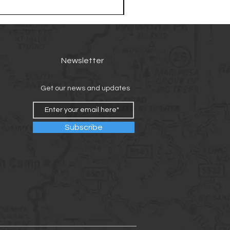
Newsletter
Get our news and updates
Subscribe