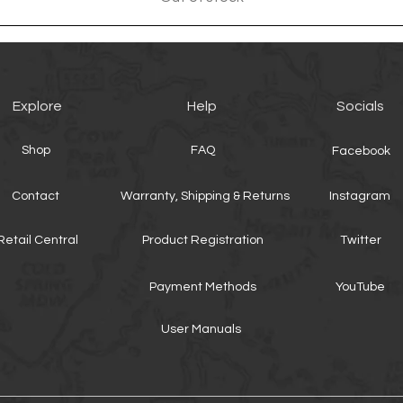
Explore
Help
Socials
Shop
FAQ
Facebook
Contact
Warranty, Shipping & Returns
Instagram
Retail Central
Product Registration
Twitter
Payment Methods
YouTube
User Manuals