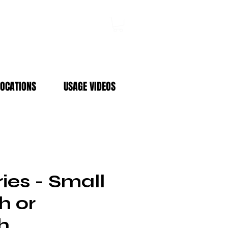
Log In
LOCATIONS
USAGE VIDEOS
ies - Small
h or
h