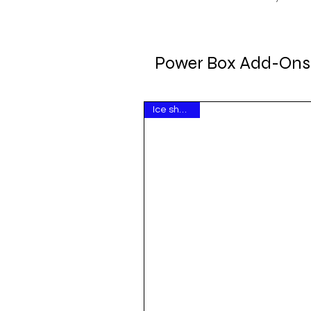
Power Box Add-Ons
Ice show hit